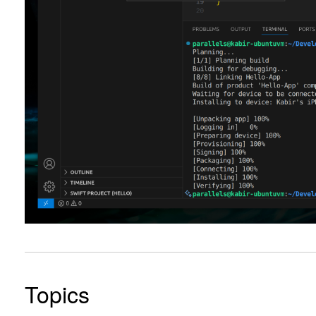
Topics