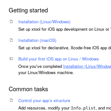
Getting started
Installation (Linux/Windows)
Set up xtool for iOS app development on Linux o
Installation (mac
OS)
Set up xtool for declarative, Xcode-free iOS ap
Build your first i
OS app on Linux / Windows
Once you’ve completed
Installation (Linux/Windo
your Linux/Windows machine.
Common tasks
Control your app’s structure
Add resources, modify your
, and mo
Info
.plist