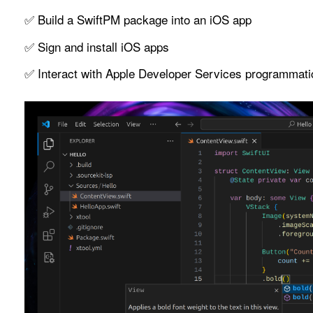
✅ Build a SwiftPM package into an iOS app
✅ Sign and install iOS apps
✅ Interact with Apple Developer Services programmati