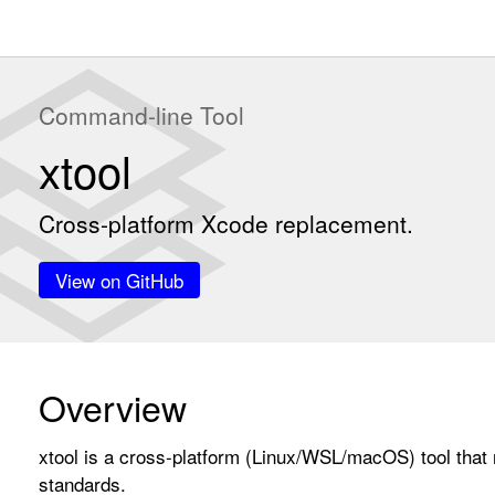
Command-line Tool
xtool
Cross-platform Xcode replacement.
View on GitHub
Overview
xtool is a cross-platform (Linux/WSL/macOS) tool that 
standards.