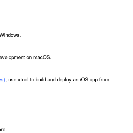
r Windows.
p development on macOS.
ws)
, use xtool to build and deploy an iOS app from
re.