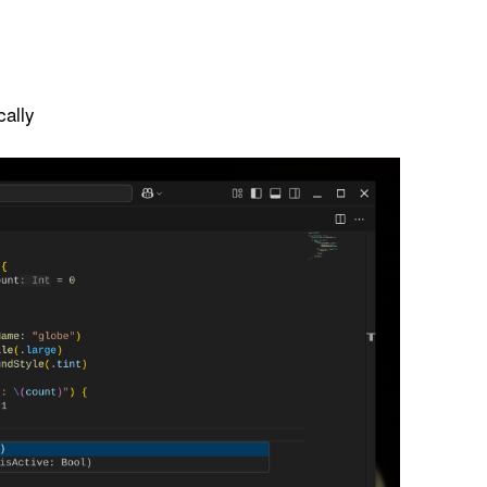
cally