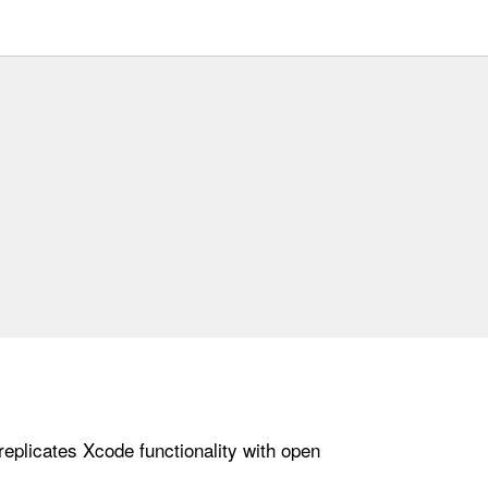
replicates Xcode functionality with open